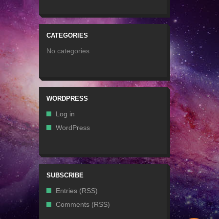
CATEGORIES
No categories
WORDPRESS
Log in
WordPress
SUBSCRIBE
Entries (RSS)
Comments (RSS)