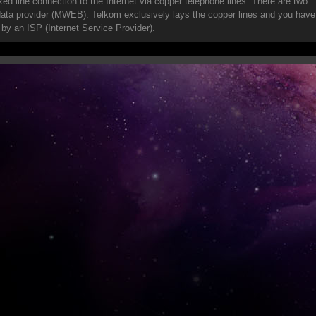
ixed line connection to the Internet via copper telephone lines. There are two
 data provider (MWEB). Telkom exclusively lays the copper lines and you have
 by an ISP (Internet Service Provider).