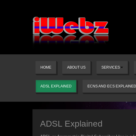
HOME
ABOUT US
SERVICES
ADSL EXPLAINED
ECNS AND ECS EXPLAINE
ADSL Explained