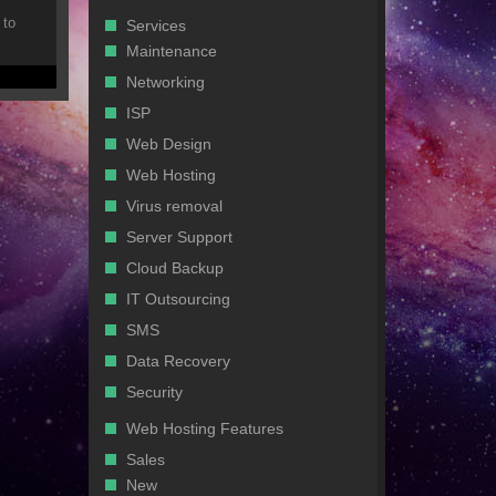
 to
Services
Maintenance
Networking
ISP
Web Design
Web Hosting
Virus removal
Server Support
Cloud Backup
IT Outsourcing
SMS
Data Recovery
Security
Web Hosting Features
Sales
New