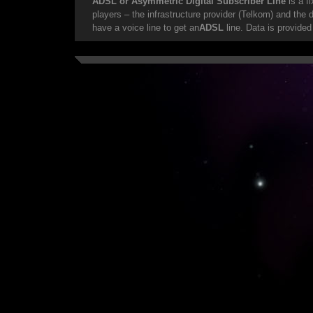
ADSL or Asymmetric Digital Subscriber LIne
is a f
players – the infrastructure provider (Telkom) and the
have a voice line to get an
ADSL
line. Data is provided