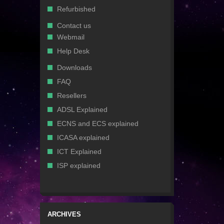
Refurbished
Contact us
Webmail
Help Desk
Downloads
FAQ
Resellers
ADSL Explained
ECNS and ECS explained
ICASA explained
ICT Explained
ISP explained
ARCHIVES