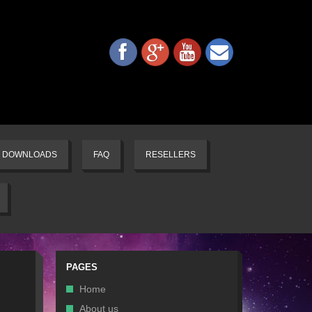
DOWNLOADS
FAQ
RESELLERS
PAGES
Home
About us