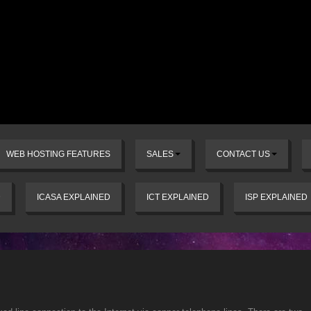
WEB HOSTING FEATURES
SALES
CONTACT US
D
ICASA EXPLAINED
ICT EXPLAINED
ISP EXPLAINED