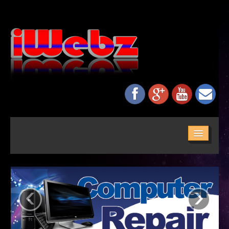
HOME
ABOUT US
‹
›
SERVICES
MAINTENANCE
NETWORKING