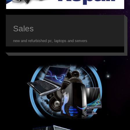
ISP
WEB DESIGN
Sales
WEB HOSTING
new and refurbished pc, laptops and servers
VIRUS REMOVAL
SERVER SUPPORT
CLOUD BACKUP
IT OUTSOURCING
SMS
DATA RECOVERY
SECURITY
WEB HOSTING FEATURES