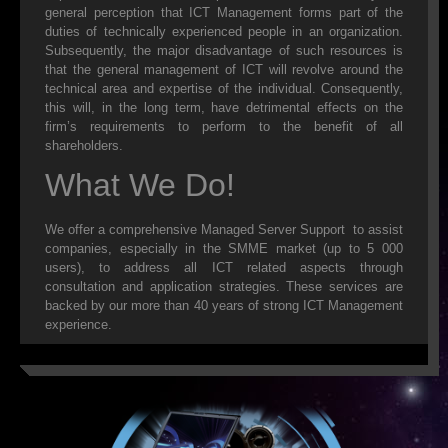
general perception that ICT Management forms part of the
duties of technically experienced people in an organization.
SALES
Subsequently, the major disadvantage of such resources is
that the general management of ICT will revolve around the
NEW
technical area and expertise of the individual. Consequently,
this will, in the long term, have detrimental effects on the
REFURBISHED
firm’s requirements to perform to the benefit of all
shareholders.
CONTACT US
What We Do!
WEBMAIL
We offer a comprehensive Managed Server Support to assist
companies, especially in the SMME market (up to 5 000
HELP DESK
users), to address all ICT related aspects through
consultation and application strategies. These services are
DOWNLOADS
backed by our more than 40 years of strong ICT Management
experience.
FAQ
RESELLERS
ADSL EXPLAINED