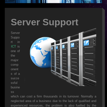
ISP
WEB DESIGN
Server Support
WEB HOSTING
Server
Suppo
VIRUS REMOVAL
rt in
ICT
is
SERVER SUPPORT
one of
the
CLOUD BACKUP
major
comp
IT OUTSOURCING
onent
s of a
SMS
succe
ssful
DATA RECOVERY
busine
ss
SECURITY
which can cost a firm thousands in its turnover. Normally a
neglected area of a business due to the lack of qualified and
experienced resources, the problem is also fuelled by the
WEB HOSTING FEATURES