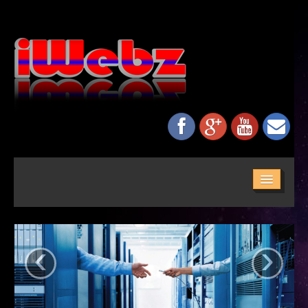
HOME
ABOUT US
‹
›
SERVICES
MAINTENANCE
NETWORKING