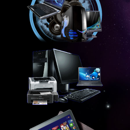
ECNS AND ECS EXPLAINED
ICASA EXPLAINED
ICT EXPLAINED
ISP EXPLAINED