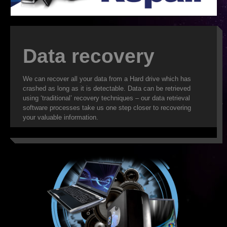
ISP
WEB DESIGN
Data recovery
WEB HOSTING
We can recover all your data from a Hard drive which has
VIRUS REMOVAL
crashed as long as it is detectable. Data can be retrieved
using ‘traditional’ recovery techniques – our data retrieval
SERVER SUPPORT
software processes take us one step closer to recovering
your valuable information.
CLOUD BACKUP
IT OUTSOURCING
SMS
DATA RECOVERY
SECURITY
WEB HOSTING FEATURES