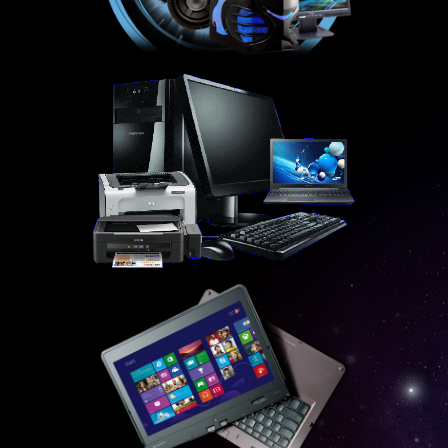
SALES
NEW
REFURBISHED
CONTACT US
WEBMAIL
HELP DESK
DOWNLOADS
FAQ
RESELLERS
ADSL EXPLAINED