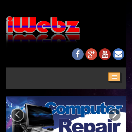
HOME
ABOUT US
‹
›
SERVICES
MAINTENANCE
NETWORKING