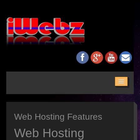
HOME
ABOUT US
Web Hosting Features
SERVICES
MAINTENANCE
Web Hosting
NETWORKING