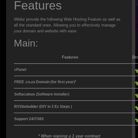
Features
ISP
iWebz provide the following Web Hosting Feature as well as
WEB DESIGN
all the standard ones. Allowing you to effectively manage
your domain and website with ease.
WEB HOSTING
Main:
VIRUS REMOVAL
Features
Br
SERVER SUPPORT
cPanel
CLOUD BACKUP
FREE
.co.za Domain (for first year)*
IT OUTSOURCING
Softaculous
(Software installer)
SMS
RVSitebuilder
(DIY in 3 Ez Steps )
DATA RECOVERY
Support 24/7/365
SECURITY
* When signing a 1 year contract
WEB HOSTING FEATURES