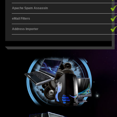
Apache Spam Assassin
ECNS AND ECS EXPLAINED
eMail Filters
ICASA EXPLAINED
Address Importer
ICT EXPLAINED
ISP EXPLAINED