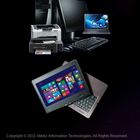
Copyright © 2011 iWebz Information Technologies. All Rights Reserved.