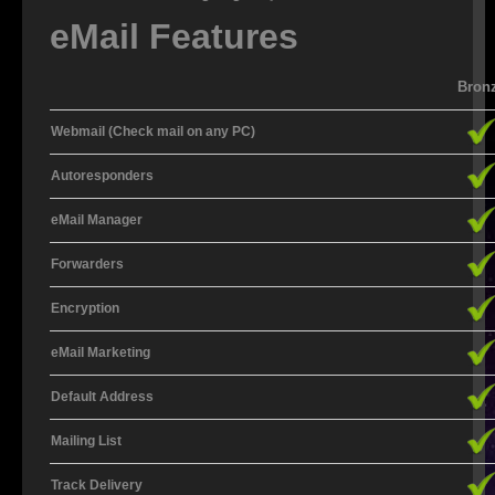
eMail Features
SALES
Bron
NEW
Webmail (Check mail on any PC)
REFURBISHED
Autoresponders
CONTACT US
eMail Manager
WEBMAIL
Forwarders
HELP DESK
Encryption
DOWNLOADS
eMail Marketing
FAQ
Default Address
RESELLERS
Mailing List
Track Delivery
ADSL EXPLAINED